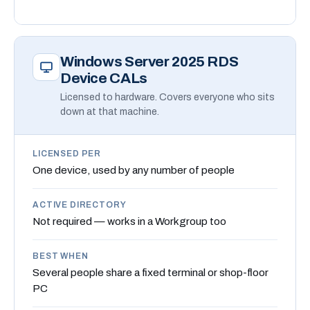
Windows Server 2025 RDS
Device CALs
Licensed to hardware. Covers everyone who sits
down at that machine.
LICENSED PER
One device, used by any number of people
ACTIVE DIRECTORY
Not required — works in a Workgroup too
BEST WHEN
Several people share a fixed terminal or shop-floor
PC