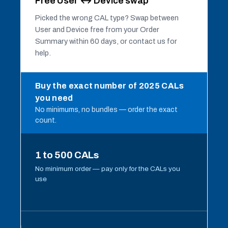
Free User ↔ Device swap
Picked the wrong CAL type? Swap between
User and Device free from your Order
Summary within 60 days, or contact us for
help.
Buy the exact number of 2025 CALs
you need
No minimums, no bundles — order the exact
count.
1 to 500 CALs
No minimum order — pay only for the CALs you
use