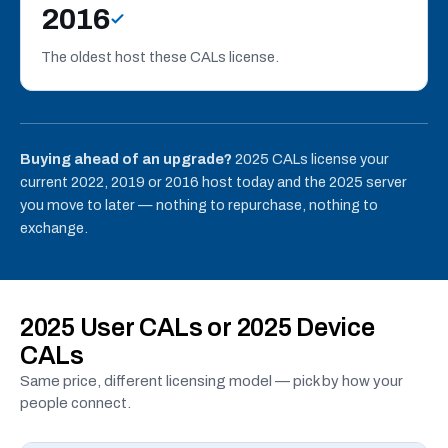
2016
The oldest host these CALs license.
Buying ahead of an upgrade?
2025 CALs license your
current 2022, 2019 or 2016 host today and the 2025 server
you move to later — nothing to repurchase, nothing to
exchange.
2025 User CALs or 2025 Device
CALs
Same price, different licensing model — pick by how your
people connect.