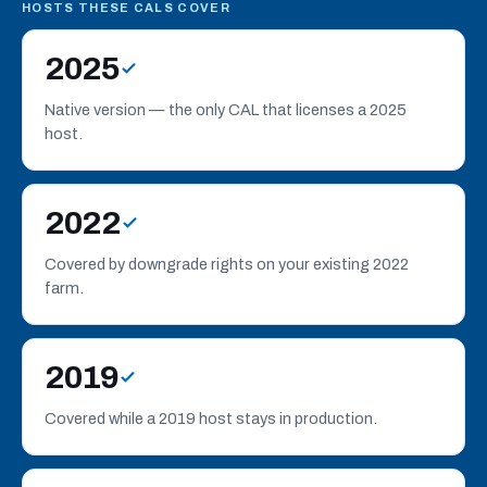
analytics cookies to understand site usage and improve
HOSTS THESE CALS COVER
performance. Choose
Accept all
,
Reject all
, or
Manage
your analytics choice. See our
Privacy
2025
Policy
.
Native version — the only CAL that licenses a 2025
Manage
host.
Reject all
Accept all
2022
Covered by downgrade rights on your existing 2022
farm.
2019
Covered while a 2019 host stays in production.