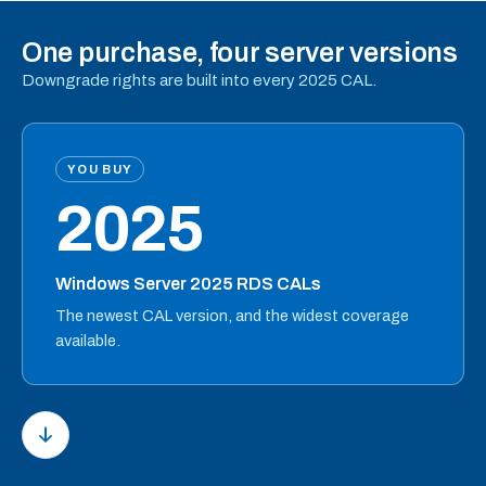
One purchase, four server versions
Downgrade rights are built into every 2025 CAL.
YOU BUY
2025
Windows Server 2025 RDS CALs
The newest CAL version, and the widest coverage
available.
PRIVACY & COOKIES
We use necessary cookies to make our website and
checkout work. With your permission, we also use