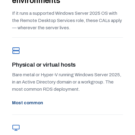
environments
If it runs a supported Windows Server 2025 OS with
the Remote Desktop Services role, these CALs apply
— wherever the server lives.
Physical or virtual hosts
Bare metal or Hyper-V running Windows Server 2025,
in an Active Directory domain or a workgroup. The
most common RDS deployment.
Most common