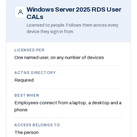
Windows Server 2025 RDS User
CALs
Licensed to people. Follows them across every
device they sign in from.
LICENSED PER
One named user, on any number of devices
ACTIVE DIRECTORY
Required
BEST WHEN
Employees connect from a laptop, a desktop and a
phone
ACCESS BELONGS TO
The person