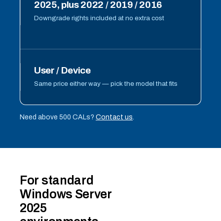
2025, plus 2022 / 2019 / 2016
Downgrade rights included at no extra cost
User / Device
Same price either way — pick the model that fits
Need above 500 CALs?
Contact us
.
For standard
Windows Server
2025