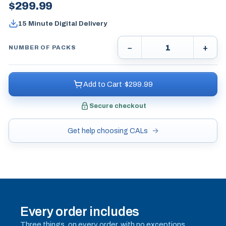
$
299.99
15 Minute Digital Delivery
−
+
NUMBER OF PACKS
Add to Cart
·
$
299.99
Secure checkout
Get help choosing CALs
Every order includes
Three things, on every order, with no exceptions.