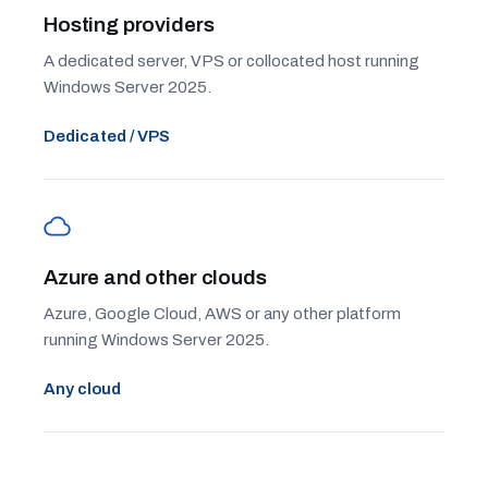
Hosting providers
A dedicated server, VPS or collocated host running
Windows Server 2025.
Dedicated / VPS
Azure and other clouds
Azure, Google Cloud, AWS or any other platform
running Windows Server 2025.
Any cloud