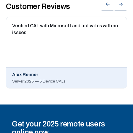
←
→
Customer Reviews
Verified CAL with Microsoft and activates with no
issues.
Alex Reimer
Server 2025 — 5 Device CALs
Get your 2025 remote users
online now.