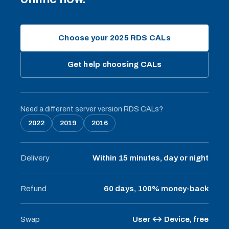
Choose your 2025 RDS CALs
Get help choosing CALs
Need a different server version RDS CALs?
2022
2019
2016
Delivery
Within 15 minutes, day or night
Refund
60 days, 100% money-back
Swap
User ↔ Device, free