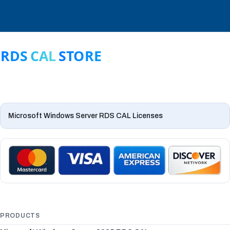
Microsoft Windows Server RDS CAL Licenses
PRODUCTS