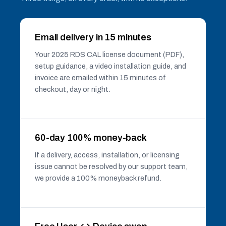
Email delivery in 15 minutes
Your 2025 RDS CAL license document (PDF),
setup guidance, a video installation guide, and
invoice are emailed within 15 minutes of
checkout, day or night.
60-day 100% money-back
If a delivery, access, installation, or licensing
issue cannot be resolved by our support team,
we provide a 100% moneyback refund.