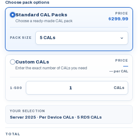
Choose pack options
PRICE
Standard CAL Packs
$
299.99
Choose a ready-made CAL pack
PACK SIZE
PRICE
Custom CALs
—
Enter the exact number of CALs you need
—
per CAL
CALs
1-500
YOUR SELECTION
Server 2025 · Per Device CALs · 5 RDS CALs
TOTAL