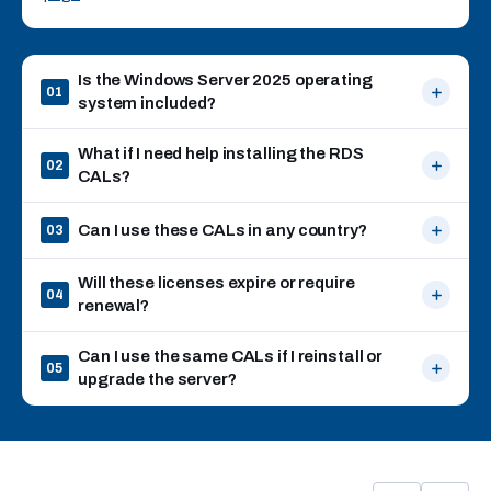
Is the Windows Server 2025 operating
01
system included?
What if I need help installing the RDS
02
CALs?
Can I use these CALs in any country?
03
Will these licenses expire or require
04
renewal?
Can I use the same CALs if I reinstall or
05
upgrade the server?