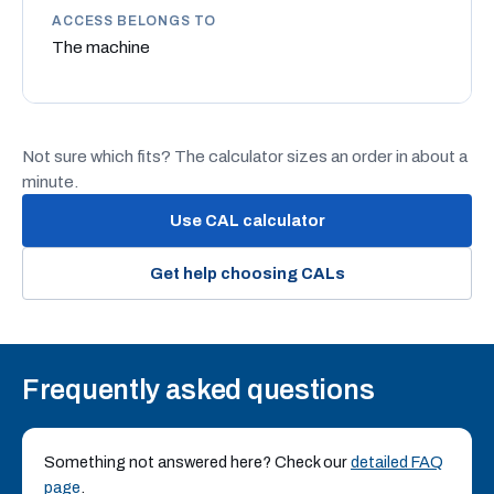
ACCESS BELONGS TO
The machine
Not sure which fits? The calculator sizes an order in about a
minute.
Use CAL calculator
Get help choosing CALs
Frequently asked questions
Something not answered here? Check our
detailed FAQ
page
.