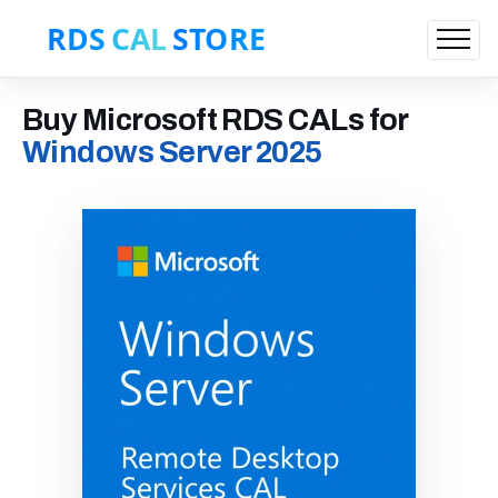
Buy Microsoft RDS CALs for
Windows Server 2025