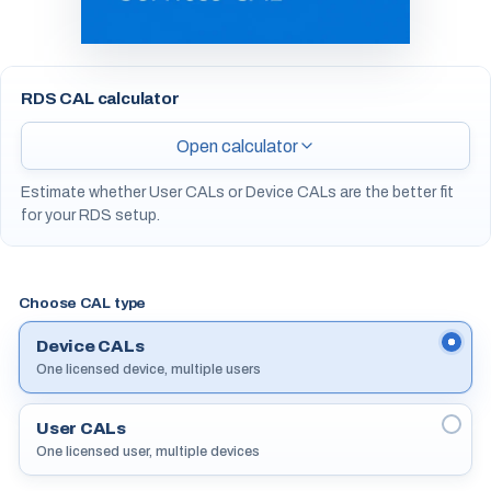
RDS CAL calculator
Open calculator
Estimate whether User CALs or Device CALs are the better fit
for your RDS setup.
Choose CAL type
Device CALs
One licensed device, multiple users
User CALs
One licensed user, multiple devices