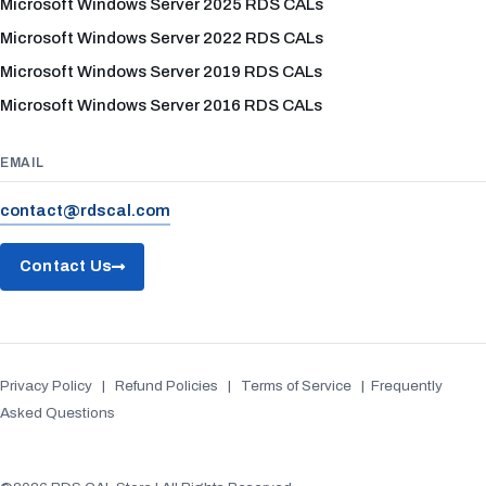
Microsoft Windows Server 2025 RDS CALs
Microsoft Windows Server 2022 RDS CALs
Microsoft Windows Server 2019 RDS CALs
Microsoft Windows Server 2016 RDS CALs
EMAIL
contact@rdscal.com
Contact Us
Privacy Policy
|
Refund Policies
|
Terms of Service
|
Frequently
Asked Questions