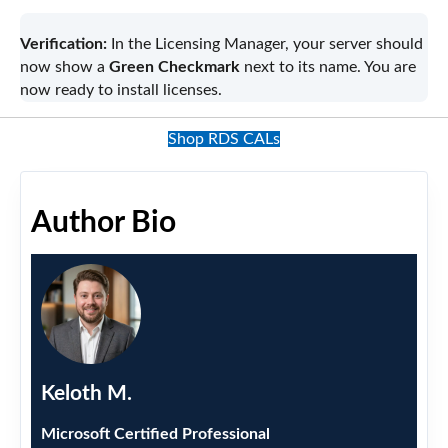
Verification:
In the Licensing Manager, your server should
now show a
Green Checkmark
next to its name. You are
now ready to install licenses.
Shop RDS CALs
Author Bio
Keloth M.
Microsoft Certified Professional