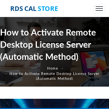
How to Activate Remote
Desktop License Server
(Automatic Method)
-
Home
How to Activate Remote Desktop License Server
(Automatic Method)