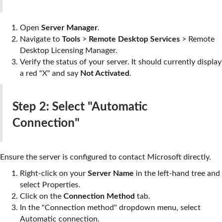
Open
Server Manager
.
Navigate to
Tools
>
Remote Desktop Services
>
Remote
Desktop Licensing Manager
.
Verify the status of your server. It should currently display
a red "X" and say
Not Activated
.
Step 2: Select "Automatic
Connection"
Ensure the server is configured to contact Microsoft directly.
Right-click on your
Server Name
in the left-hand tree and
select
Properties
.
Click on the
Connection Method
tab.
In the "Connection method" dropdown menu, select
Automatic connection
.