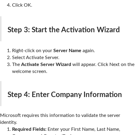
Click
OK
.
Step 3: Start the Activation Wizard
Right-click on your
Server Name
again.
Select
Activate Server
.
The
Activate Server Wizard
will appear. Click
Next
on the
welcome screen.
Step 4: Enter Company Information
Microsoft requires this information to validate the server
identity.
Required Fields:
Enter your First Name, Last Name,