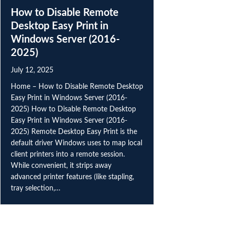
How to Disable Remote
Desktop Easy Print in
Windows Server (2016-
2025)
July 12, 2025
Home – How to Disable Remote Desktop
Easy Print in Windows Server (2016-
2025) How to Disable Remote Desktop
Easy Print in Windows Server (2016-
2025) Remote Desktop Easy Print is the
default driver Windows uses to map local
client printers into a remote session.
While convenient, it strips away
advanced printer features (like stapling,
tray selection,…