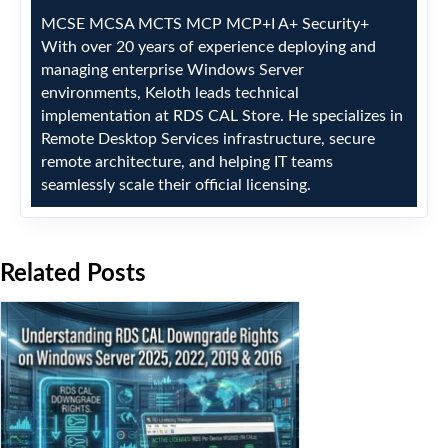
MCSE
MCSA
MCTS
MCP
MCP+I
A+
Security+
With over 20 years of experience deploying and
managing enterprise Windows Server
environments, Keloth leads technical
implementation at RDS CAL Store. He specializes in
Remote Desktop Services infrastructure, secure
remote architecture, and helping IT teams
seamlessly scale their official licensing.
Related Posts