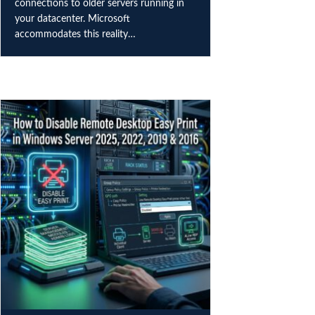
connections to older servers running in
your datacenter. Microsoft
accommodates this reality…