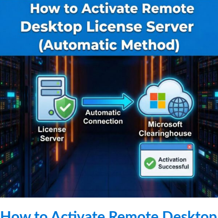
How to Activate Remote Desktop