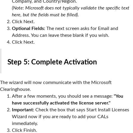
Company, and Country/Region.
(Note: Microsoft does not typically validate the specific text
here, but the fields must be filled).
Click
Next
.
Optional Fields:
The next screen asks for Email and
Address. You can leave these blank if you wish.
Click
Next
.
Step 5: Complete Activation
The wizard will now communicate with the Microsoft
Clearinghouse.
After a few moments, you should see a message:
"You
have successfully activated the license server."
Important:
Check the box that says
Start Install Licenses
Wizard now
if you are ready to add your CALs
immediately.
Click
Finish
.