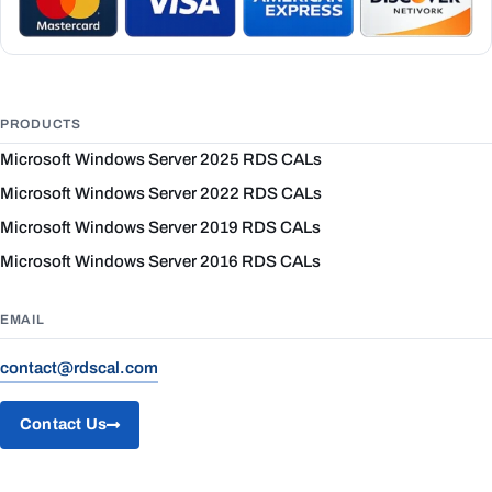
PRODUCTS
Microsoft Windows Server 2025 RDS CALs
Microsoft Windows Server 2022 RDS CALs
Microsoft Windows Server 2019 RDS CALs
Microsoft Windows Server 2016 RDS CALs
EMAIL
contact@rdscal.com
Contact Us