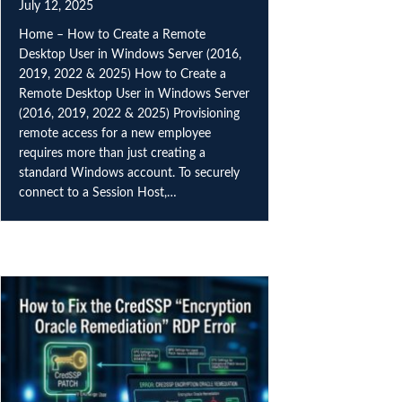
July 12, 2025
Home – How to Create a Remote
Desktop User in Windows Server (2016,
2019, 2022 & 2025) How to Create a
Remote Desktop User in Windows Server
(2016, 2019, 2022 & 2025) Provisioning
remote access for a new employee
requires more than just creating a
standard Windows account. To securely
connect to a Session Host,…