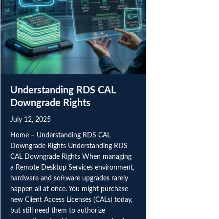
PRIVACY & COOKIES
We use necessary cookies to make our website and
checkout work. With your permission, we also use
analytics cookies to understand site usage and improve
performance. Choose
Accept all
,
Reject all
, or
Manage
your analytics choice. See our
Privacy Policy
.
Manage
Understanding RDS CAL
Downgrade Rights
Reject all
Accept all
July 12, 2025
Home – Understanding RDS CAL
Downgrade Rights Understanding RDS
CAL Downgrade Rights When managing
a Remote Desktop Services environment,
hardware and software upgrades rarely
happen all at once. You might purchase
new Client Access Licenses (CALs) today,
but still need them to authorize