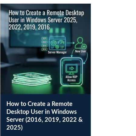
How to Create a Remote
Desktop User in Windows
Server (2016, 2019, 2022 &
2025)