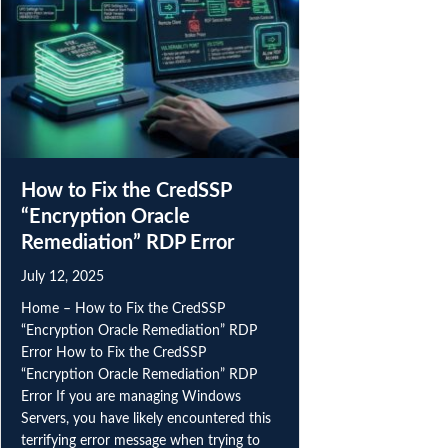
How to Fix the CredSSP
“Encryption Oracle
Remediation” RDP Error
July 12, 2025
Home – How to Fix the CredSSP
“Encryption Oracle Remediation” RDP
Error How to Fix the CredSSP
“Encryption Oracle Remediation” RDP
Error If you are managing Windows
Servers, you have likely encountered this
terrifying error message when trying to