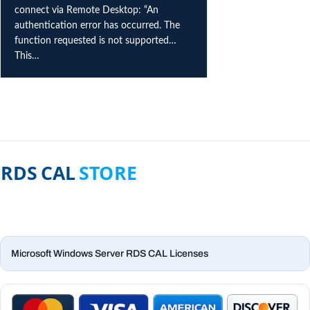
connect via Remote Desktop: “An
authentication error has occurred. The
function requested is not supported…
This…
Microsoft Windows Server RDS CAL Licenses