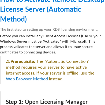
License Server (Automatic
Method)
The first step to setting up your RDS licensing environment.
Before you can install any Client Access Licenses (CALs), your
Windows Server must be "Activated" with Microsoft. This
process validates the server and allows it to issue secure
certificates to connecting devices.
⚠️ Prerequisite:
The "Automatic Connection"
method requires your server to have active
internet access. If your server is offline, use the
Web Browser Method
instead.
Step 1: Open Licensing Manager